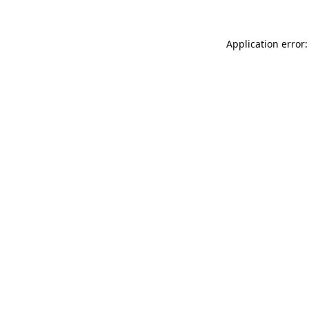
Application error: