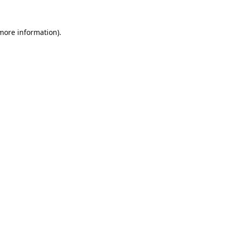
 more information).